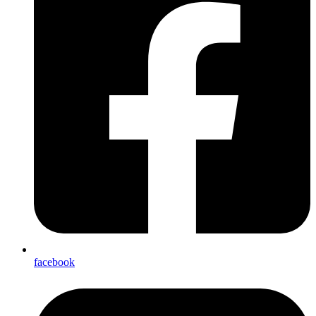
facebook