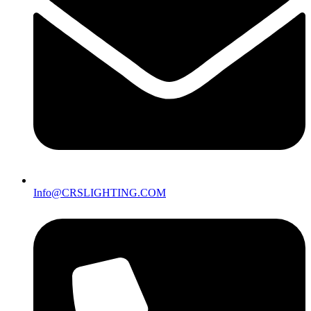
Info@CRSLIGHTING.COM