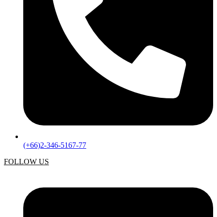
(+66)2-346-5167-77
FOLLOW US