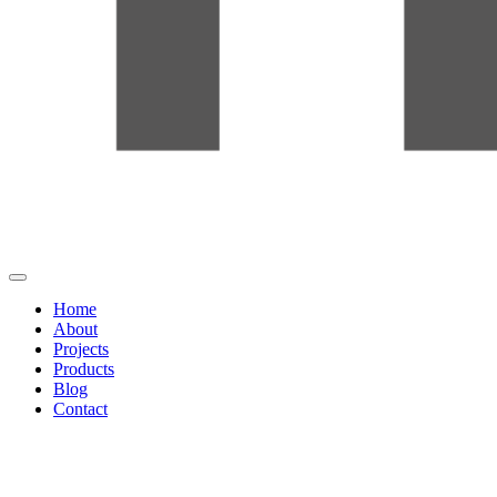
Home
About
Projects
Products
Blog
Contact