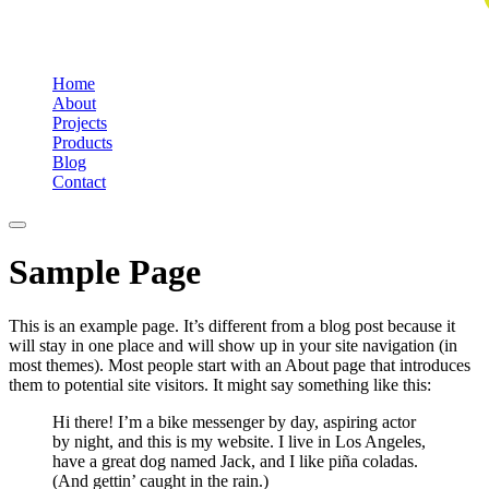
Home
About
Projects
Products
Blog
Contact
Sample Page
This is an example page. It’s different from a blog post because it
will stay in one place and will show up in your site navigation (in
most themes). Most people start with an About page that introduces
them to potential site visitors. It might say something like this:
Hi there! I’m a bike messenger by day, aspiring actor
by night, and this is my website. I live in Los Angeles,
have a great dog named Jack, and I like piña coladas.
(And gettin’ caught in the rain.)