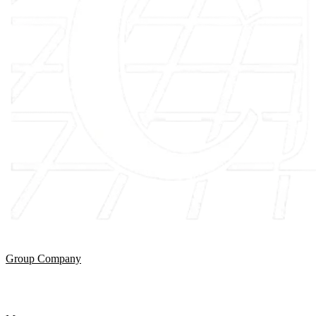
Group Company