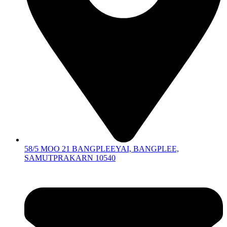
58/5 MOO 21 BANGPLEEYAI, BANGPLEE,
SAMUTPRAKARN 10540