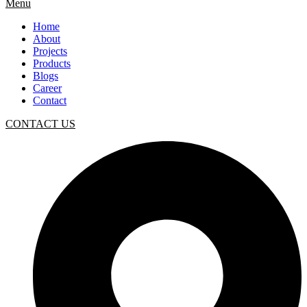
Menu
Home
About
Projects
Products
Blogs
Career
Contact
CONTACT US