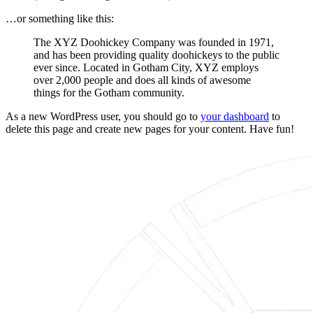
…or something like this:
The XYZ Doohickey Company was founded in 1971,
and has been providing quality doohickeys to the public
ever since. Located in Gotham City, XYZ employs
over 2,000 people and does all kinds of awesome
things for the Gotham community.
As a new WordPress user, you should go to
your dashboard
to
delete this page and create new pages for your content. Have fun!