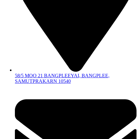
58/5 MOO 21 BANGPLEEYAI, BANGPLEE,
SAMUTPRAKARN 10540