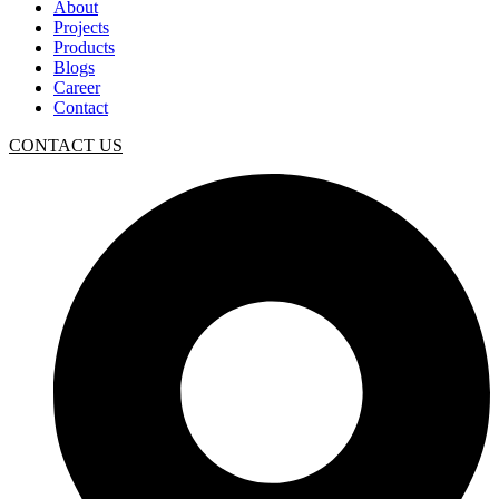
About
Projects
Products
Blogs
Career
Contact
CONTACT US