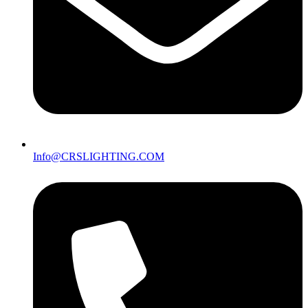
Info@CRSLIGHTING.COM