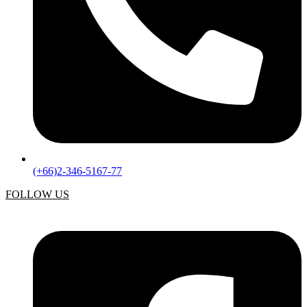
(+66)2-346-5167-77
FOLLOW US