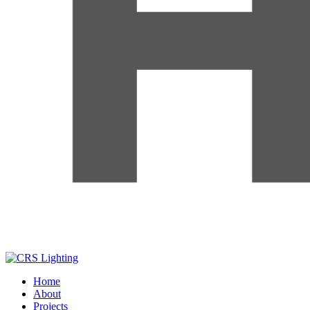
Home
About
Projects