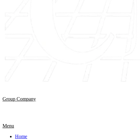
Group Company
Menu
Home