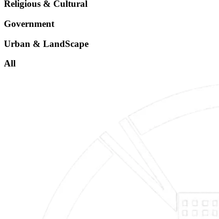
Religious & Cultural
Government
Urban & LandScape
All