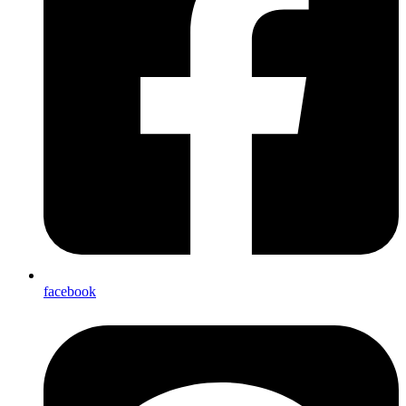
facebook