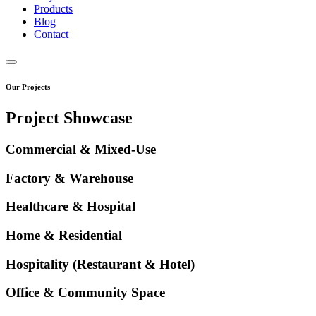
Products
Blog
Contact
Our Projects
Project Showcase
Commercial & Mixed-Use
Factory & Warehouse
Healthcare & Hospital
Home & Residential
Hospitality (Restaurant & Hotel)
Office & Community Space